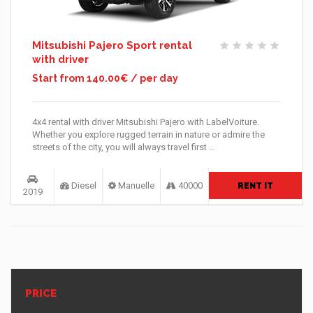
Mitsubishi Pajero Sport rental
with driver
Start from 140.00€ / per day
4x4 rental with driver Mitsubishi Pajero with LabelVoiture.
Whether you explore rugged terrain in nature or admire the
streets of the city, you will always travel first ...
Diesel
Manuelle
40000
RENT IT
2019
PRICE