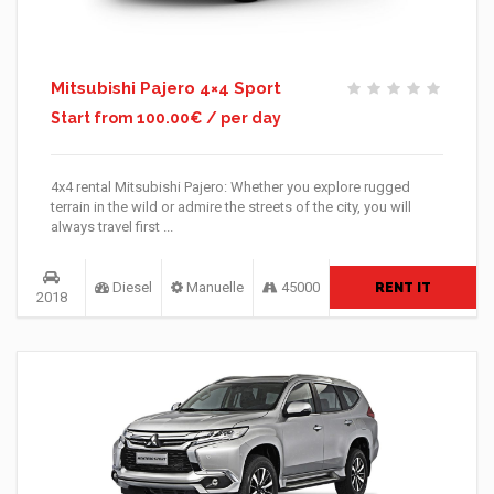
Mitsubishi Pajero 4×4 Sport
Start from 100.00€ / per day
4x4 rental Mitsubishi Pajero: Whether you explore rugged
terrain in the wild or admire the streets of the city, you will
always travel first ...
Diesel
Manuelle
45000
RENT IT
2018