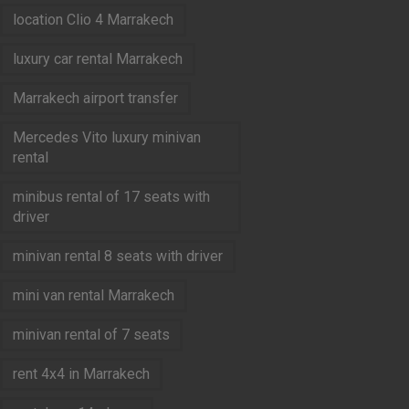
location Clio 4 Marrakech
luxury car rental Marrakech
Marrakech airport transfer
Mercedes Vito luxury minivan
rental
minibus rental of 17 seats with
driver
minivan rental 8 seats with driver
mini van rental Marrakech
minivan rental of 7 seats
rent 4x4 in Marrakech