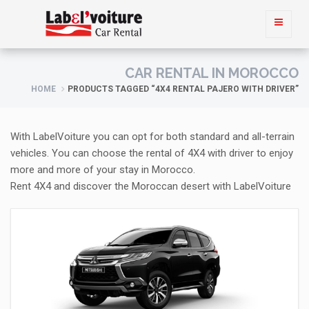
CAR RENTAL IN MOROCCO
HOME
PRODUCTS TAGGED “4X4 RENTAL PAJERO WITH DRIVER”
With LabelVoiture you can opt for both standard and all-terrain
vehicles. You can choose the rental of 4X4 with driver to enjoy
more and more of your stay in Morocco.
Rent 4X4 and discover the Moroccan desert with LabelVoiture