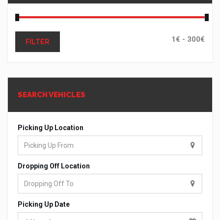
FILTER
SEARCH VEHICLES
Picking Up Location
Dropping Off Location
Picking Up Date