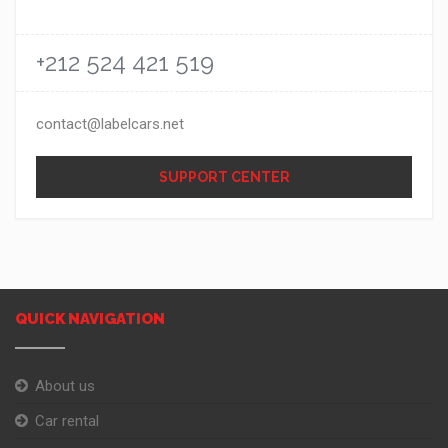
+212 524 421 519
contact@labelcars.net
SUPPORT CENTER
QUICK NAVIGATION
About us
Car rental