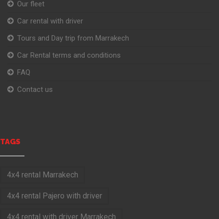
Our fleet
Car rental with driver
Tours and Day trip from Marrakech
Car Rental terms and conditions
FAQ
Contact us
TAGS
4x4 rental Marrakech
4x4 rental Pajero with driver
4x4 rental with driver Marrakech