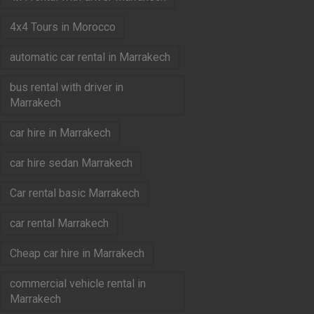
4x4 Tours in Morocco
automatic car rental in Marrakech
bus rental with driver in
Marrakech
car hire in Marrakech
car hire sedan Marrakech
Car rental basic Marrakech
car rental Marrakech
Cheap car hire in Marrakech
commercial vehicle rental in
Marrakech