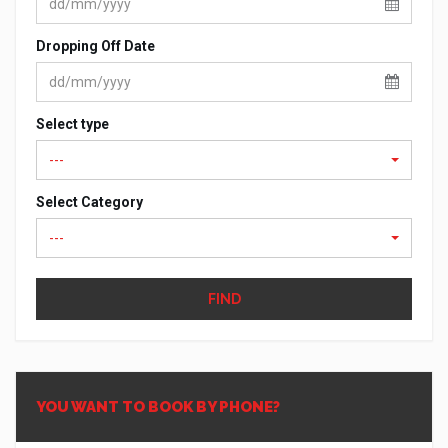
Dropping Off Date
Select type
---
Select Category
---
FIND
YOU WANT TO BOOK BY PHONE?