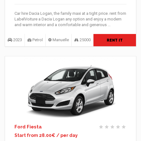
Car hire Dacia Logan, the family maxi at a tight price. rent from
LabelVoiture a Dacia Logan any option and enjoy a modern
and warm interior and a comfortable and generous ...
2023
Petrol
Manuelle
25000
RENT IT
Ford Fiesta
Start from 28.00€ / per day