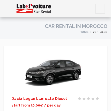
CAR RENTAL IN MOROCCO
HOME
VEHICLES
Dacia Logan Laureate Diesel
Start from 30.00€ / per day