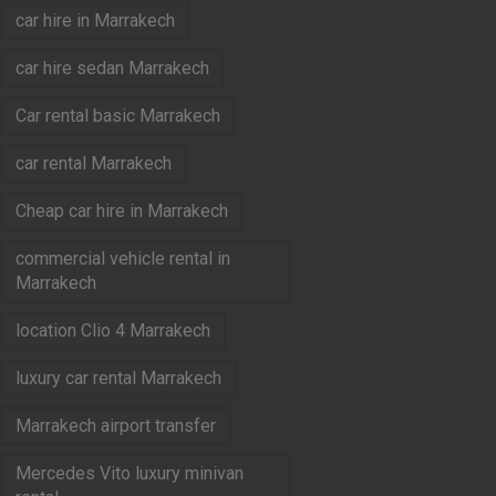
car hire in Marrakech
car hire sedan Marrakech
Car rental basic Marrakech
car rental Marrakech
Cheap car hire in Marrakech
commercial vehicle rental in
Marrakech
location Clio 4 Marrakech
luxury car rental Marrakech
Marrakech airport transfer
Mercedes Vito luxury minivan