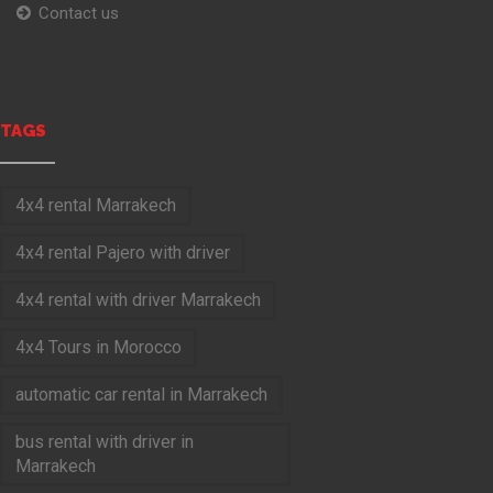
Contact us
TAGS
4x4 rental Marrakech
4x4 rental Pajero with driver
4x4 rental with driver Marrakech
4x4 Tours in Morocco
automatic car rental in Marrakech
bus rental with driver in
Marrakech