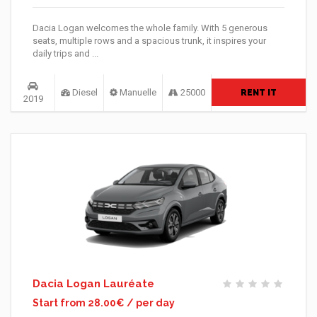
Dacia Logan welcomes the whole family. With 5 generous
seats, multiple rows and a spacious trunk, it inspires your
daily trips and ...
Diesel
Manuelle
25000
RENT IT
2019
Dacia Logan Lauréate
Start from 28.00€ / per day