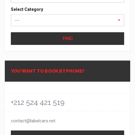
Select Category
---
FIND
YOU WANT TO BOOK BY PHONE?
+212 524 421 519
contact@labelcars.net