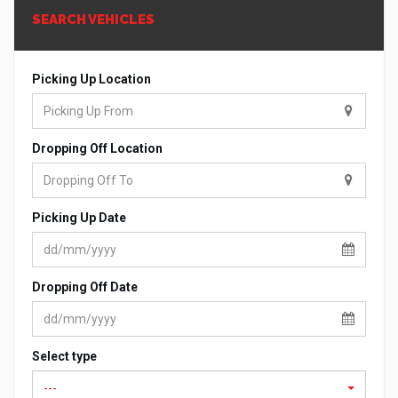
SEARCH VEHICLES
Picking Up Location
Dropping Off Location
Picking Up Date
Dropping Off Date
Select type
---