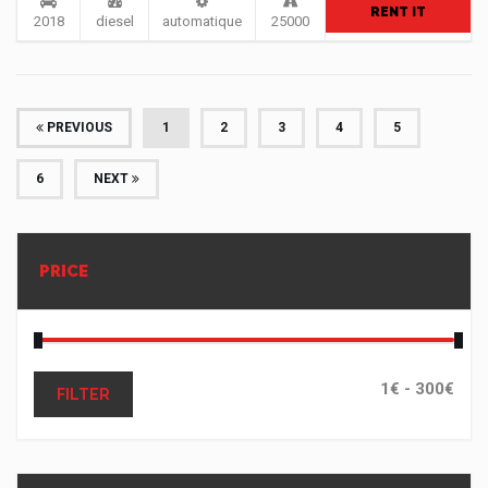
RENT IT
2018
diesel
automatique
25000
(CURRENT)
PREVIOUS
1
2
3
4
5
6
NEXT
PRICE
FILTER