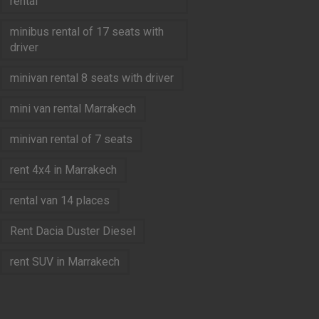
rental
minibus rental of 17 seats with
driver
minivan rental 8 seats with driver
mini van rental Marrakech
minivan rental of 7 seats
rent 4x4 in Marrakech
rental van 14 places
Rent Dacia Duster Diesel
rent SUV in Marrakech