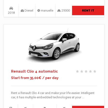
Diesel
manuelle
25000
RENT IT
2018
Renault Clio 4 automatic
Start from 35.00€ / per day
Rent a Renault Clio 4 car and make your life easier. Intelligent
car, it has multiple embedded technologies at your ...