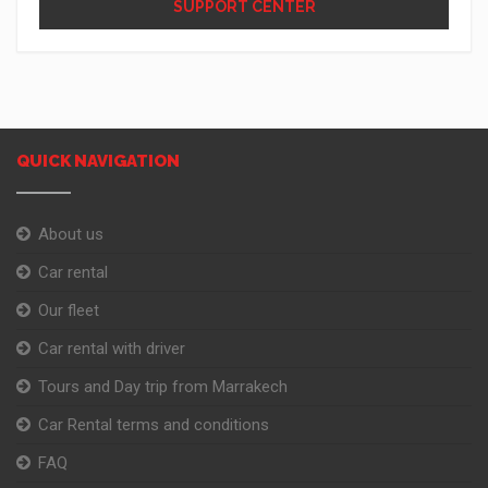
SUPPORT CENTER
QUICK NAVIGATION
About us
Car rental
Our fleet
Car rental with driver
Tours and Day trip from Marrakech
Car Rental terms and conditions
FAQ