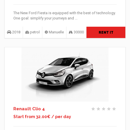
The New Ford Fiesta is equipped with the best of technology.
One goal: simplify your journeys and ...
2018
petrol
Manuelle
30000
RENT IT
Renault Clio 4
Start from 32.00€ / per day