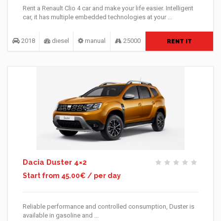
Rent a Renault Clio 4 car and make your life easier. Intelligent
car, it has multiple embedded technologies at your ...
2018
diesel
manual
25000
RENT IT
Dacia Duster 4×2
Start from 45.00€ / per day
Reliable performance and controlled consumption, Duster is
available in gasoline and ...