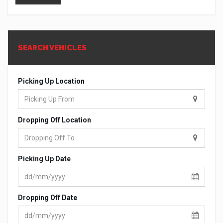
SEARCH VEHICLES
Picking Up Location
Dropping Off Location
Picking Up Date
Dropping Off Date