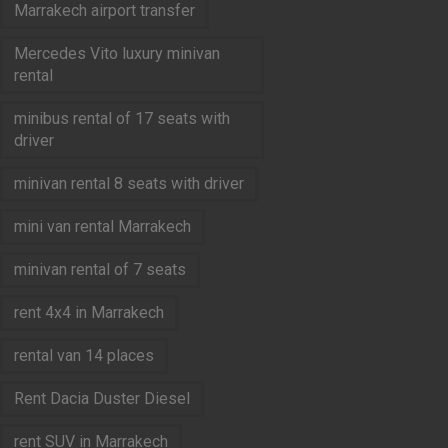
Marrakech airport transfer
Mercedes Vito luxury minivan
rental
minibus rental of 17 seats with
driver
minivan rental 8 seats with driver
mini van rental Marrakech
minivan rental of 7 seats
rent 4x4 in Marrakech
rental van 14 places
Rent Dacia Duster Diesel
rent SUV in Marrakech