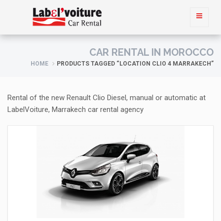
CAR RENTAL IN MOROCCO
HOME
PRODUCTS TAGGED “LOCATION CLIO 4 MARRAKECH”
Rental of the new Renault Clio Diesel, manual or automatic at
LabelVoiture, Marrakech car rental agency