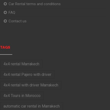
Car Rental terms and conditions
FAQ
Contact us
TAGS
4x4 rental Marrakech
4x4 rental Pajero with driver
4x4 rental with driver Marrakech
4x4 Tours in Morocco
automatic car rental in Marrakech