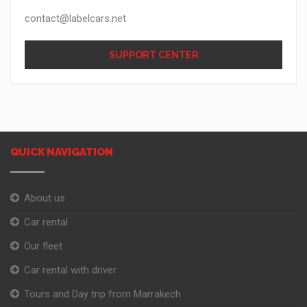
contact@labelcars.net
SUPPORT CENTER
QUICK NAVIGATION
About us
Car rental
Our fleet
Car rental with driver
Tours and Day trip from Marrakech