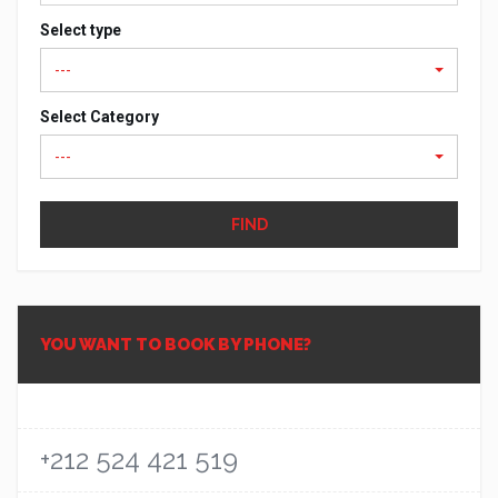
Select type
---
Select Category
---
FIND
YOU WANT TO BOOK BY PHONE?
+212 524 421 519