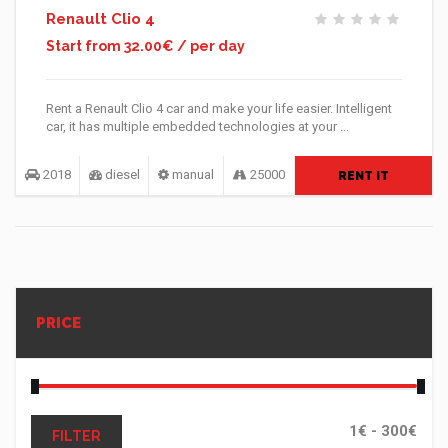
Renault Clio 4
Start from 32.00€ / per day
Rent a Renault Clio 4 car and make your life easier. Intelligent
car, it has multiple embedded technologies at your ...
2018
diesel
manual
25000
RENT IT
PRICE
FILTER