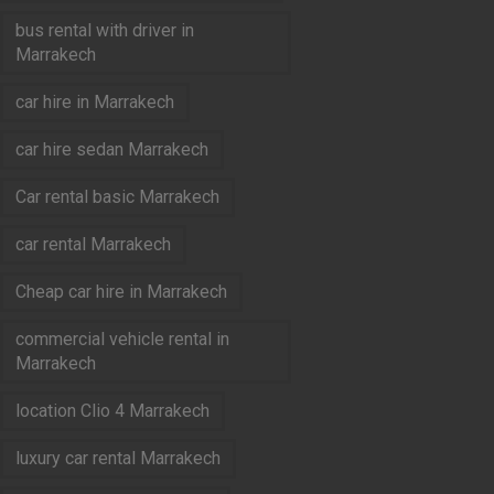
bus rental with driver in
Marrakech
car hire in Marrakech
car hire sedan Marrakech
Car rental basic Marrakech
car rental Marrakech
Cheap car hire in Marrakech
commercial vehicle rental in
Marrakech
location Clio 4 Marrakech
luxury car rental Marrakech