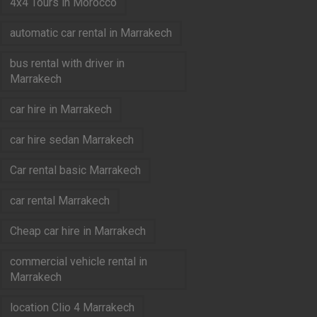
4x4 Tours in Morocco
automatic car rental in Marrakech
bus rental with driver in
Marrakech
car hire in Marrakech
car hire sedan Marrakech
Car rental basic Marrakech
car rental Marrakech
Cheap car hire in Marrakech
commercial vehicle rental in
Marrakech
location Clio 4 Marrakech