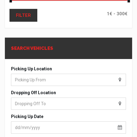
FILTER
SEARCH VEHICLES
Picking Up Location
Dropping Off Location
Picking Up Date