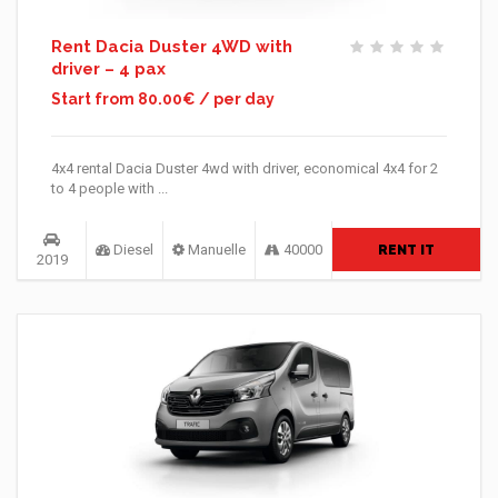
Rent Dacia Duster 4WD with
driver – 4 pax
Start from 80.00€ / per day
4x4 rental Dacia Duster 4wd with driver, economical 4x4 for 2
to 4 people with ...
Diesel
Manuelle
40000
RENT IT
2019