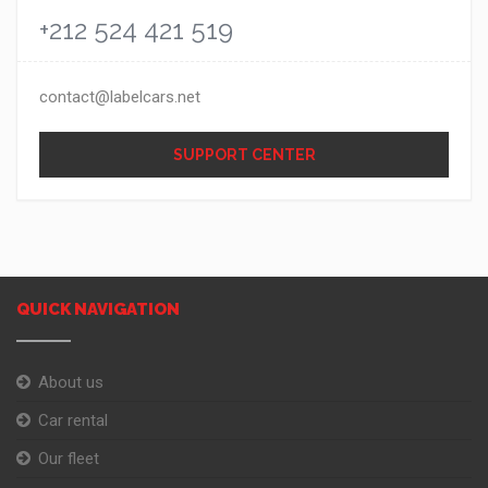
+212 524 421 519
contact@labelcars.net
SUPPORT CENTER
QUICK NAVIGATION
About us
Car rental
Our fleet