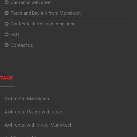
Car rental with driver
Tours and Day trip from Marrakech
Car Rental terms and conditions
FAQ
Contact us
TAGS
4x4 rental Marrakech
4x4 rental Pajero with driver
4x4 rental with driver Marrakech