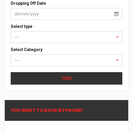
Dropping Off Date
Select type
---
Select Category
---
FIND
YOU WANT TO BOOK BY PHONE?