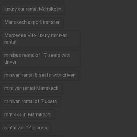
luxury car rental Marrakech
Marrakech airport transfer
Mercedes Vito luxury minivan
rental
minibus rental of 17 seats with
driver
minivan rental 8 seats with driver
mini van rental Marrakech
minivan rental of 7 seats
rent 4x4 in Marrakech
rental van 14 places