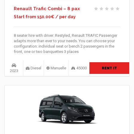
Renault Trafic Combi – 8 pax
Start from 150.00€ / per day
8 seater hire with driver: Restyled, Renault TRAFIC Passenger
adapts more than ever to your needs. You can choose your
configuration: individual seat or bench 2 passengers in the
front, one or two banquettes 3 places
Diesel
Manuelle
45000
RENT IT
2023