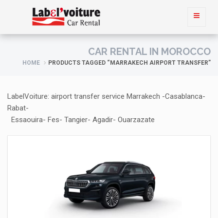
CAR RENTAL IN MOROCCO
HOME
PRODUCTS TAGGED “MARRAKECH AIRPORT TRANSFER”
LabelVoiture: airport transfer service Marrakech -Casablanca-
Rabat-
Essaouira- Fes- Tangier- Agadir- Ouarzazate