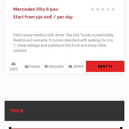
Mercedes Vito 6 pax
Start from 150.00€ / per day
Rent Luxury minibus with driver: The Vito Tourer is particularly
flexible and versatile. It comes standard with seating for 6 to
7, chest airbags and curtains in the front and many other
comfort ...
Diesel
Manuelle
40000
RENT IT
2023
PRICE