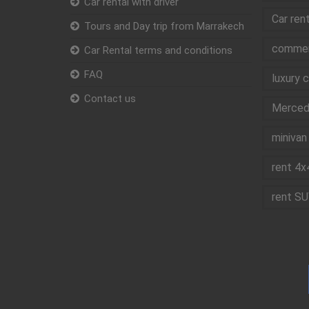
Car rental with driver
Car ren
Tours and Day trip from Marrakech
commerc
Car Rental terms and conditions
FAQ
luxury 
Contact us
Mercede
minivan 
rent 4x
rent SU