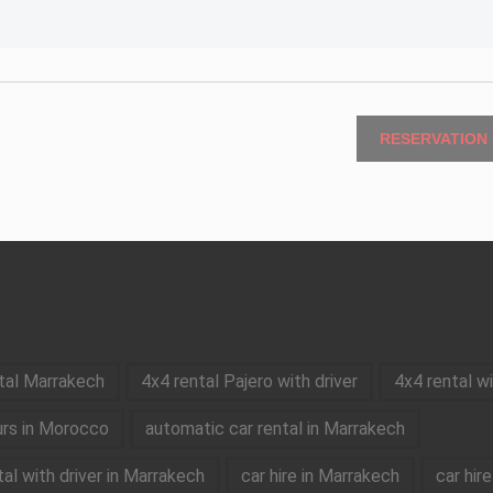
RESERVATION
tal Marrakech
4x4 rental Pajero with driver
4x4 rental w
rs in Morocco
automatic car rental in Marrakech
tal with driver in Marrakech
car hire in Marrakech
car hir