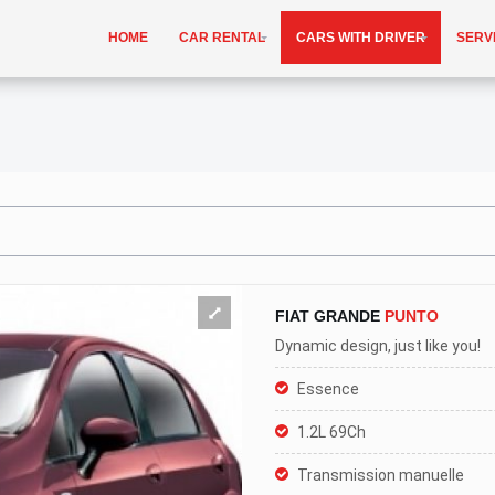
HOME
CAR RENTAL
CARS WITH DRIVER
SERV
FIAT GRANDE
PUNTO
Dynamic design, just like you!
Essence
1.2L 69Ch
Transmission manuelle