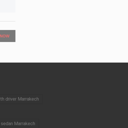
 NOW
ith driver Marrakech
e sedan Marrakech