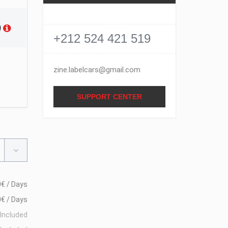
)
+212 524 421 519
zine.labelcars@gmail.com
SUPPORT CENTER
€ / Days
€ / Days
Included