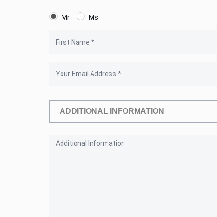
Mr
Ms
ADDITIONAL INFORMATION