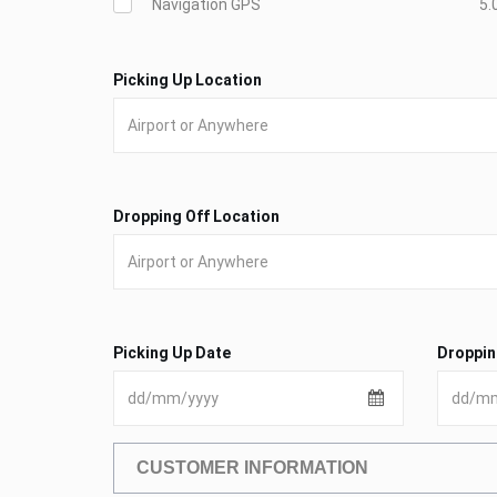
Navigation GPS
5.
Picking Up Location
Dropping Off Location
Picking Up Date
Droppin
CUSTOMER INFORMATION