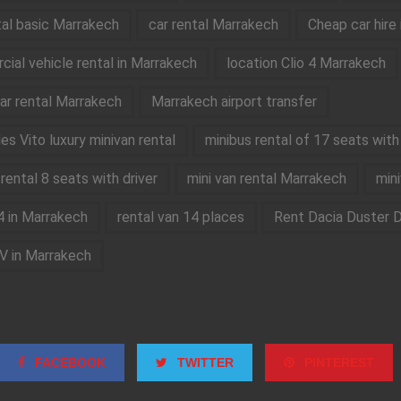
tal basic Marrakech
car rental Marrakech
Cheap car hire
ial vehicle rental in Marrakech
location Clio 4 Marrakech
car rental Marrakech
Marrakech airport transfer
s Vito luxury minivan rental
minibus rental of 17 seats with 
rental 8 seats with driver
mini van rental Marrakech
mini
4 in Marrakech
rental van 14 places
Rent Dacia Duster D
V in Marrakech
FACEBOOK
TWITTER
PINTEREST