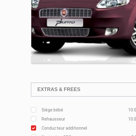
EXTRAS & FREES
Siège bébé
10.0
Rehausseur
10.0
Conducteur additionnel