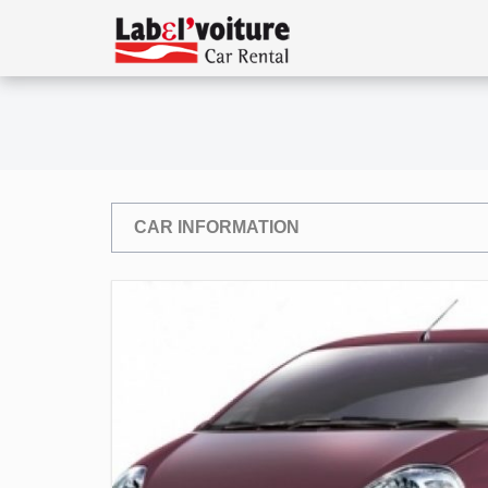
CAR INFORMATION