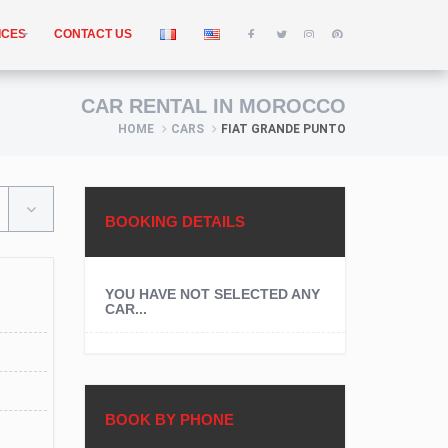
ICES
CONTACT US
CAR RENTAL IN MOROCCO
HOME
CARS
FIAT GRANDE PUNTO
BOOKING DETAILS
YOU HAVE NOT SELECTED ANY
CAR...
BOOK BY PHONE