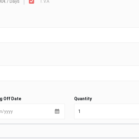
00€ / Days
T.V.A
g Off Date
Quantity