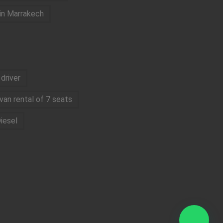
 in Marrakech
driver
van rental of 7 seats
iesel