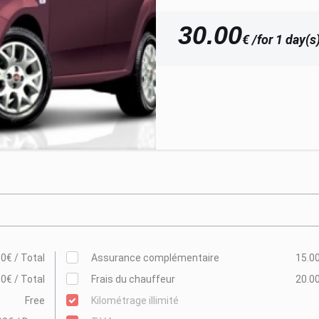
30.00
€ /for 1 day(s
0€ / Total
Assurance complémentaire
15.00
0€ / Total
Frais du chauffeur
20.00
Free
Kilométrage illimité