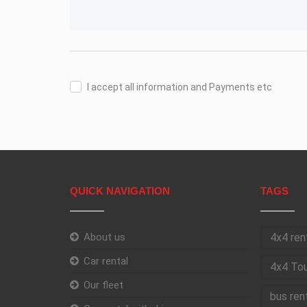
I accept all information and Payments etc
QUICK NAVIGATION
TAGS
About us
4x4 ren
Car rental
4x4 Tou
Our fleet
bus ren