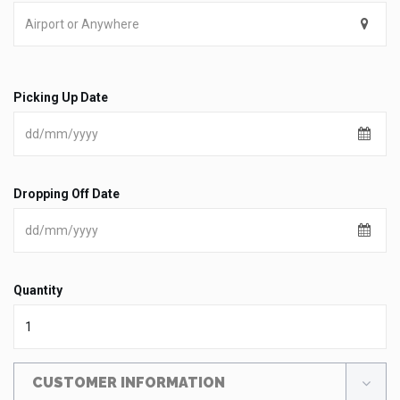
Picking Up Date
Dropping Off Date
Quantity
CUSTOMER INFORMATION