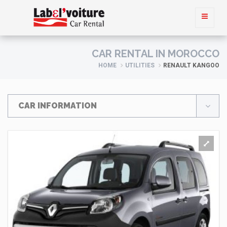
CAR RENTAL IN MOROCCO
HOME
UTILITIES
RENAULT KANGOO
CAR INFORMATION