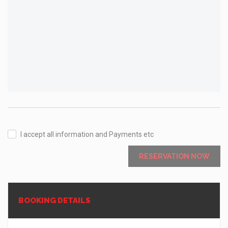
I accept all information and Payments etc
RESERVATION NOW
BOOKING DETAILS