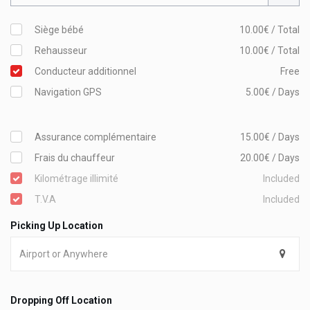
Siège bébé
10.00€ / Total
Rehausseur
10.00€ / Total
Conducteur additionnel
Free
Navigation GPS
5.00€ / Days
Assurance complémentaire
15.00€ / Days
Frais du chauffeur
20.00€ / Days
Kilométrage illimité
Included
T.V.A
Included
Picking Up Location
Dropping Off Location