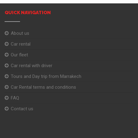
QUICK NAVIGATION
About us
Car rental
Our fleet
Car rental with driver
Tours and Day trip from Marrakech
Car Rental terms and conditions
FAQ
Contact us