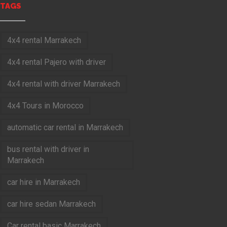
TAGS
4x4 rental Marrakech
4x4 rental Pajero with driver
4x4 rental with driver Marrakech
4x4 Tours in Morocco
automatic car rental in Marrakech
bus rental with driver in
Marrakech
car hire in Marrakech
car hire sedan Marrakech
Car rental basic Marrakech