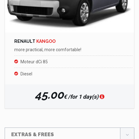
RENAULT
KANGOO
more practical, more comfortable!
Moteur dCi 85
Diesel
45.00
€ /for 1 day(s)
EXTRAS & FREES