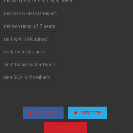
minivan rental 8 seats with driver
mini van rental Marrakech
minivan rental of 7 seats
rent 4x4 in Marrakech
rental van 14 places
Rent Dacia Duster Diesel
rent SUV in Marrakech
FACEBOOK
TWITTER
PINTEREST