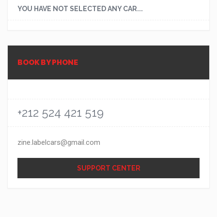
YOU HAVE NOT SELECTED ANY CAR...
BOOK BY PHONE
+212 524 421 519
zine.labelcars@gmail.com
SUPPORT CENTER