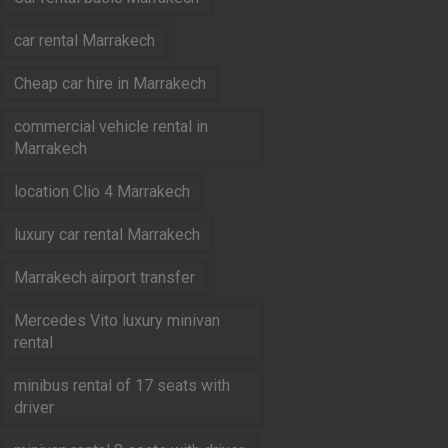
car rental Marrakech
Cheap car hire in Marrakech
commercial vehicle rental in
Marrakech
location Clio 4 Marrakech
luxury car rental Marrakech
Marrakech airport transfer
Mercedes Vito luxury minivan
rental
minibus rental of 17 seats with
driver