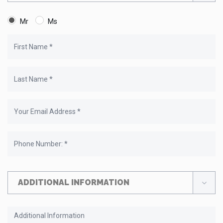
Mr
Ms
ADDITIONAL INFORMATION